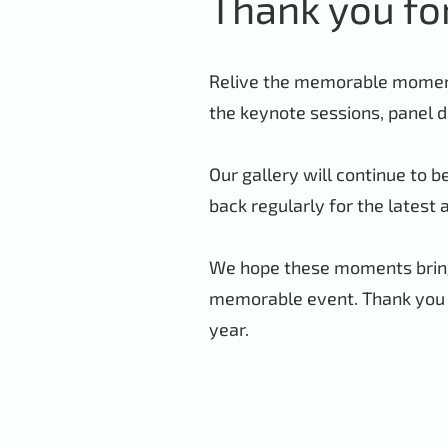
Thank you fo
Relive the memorable moments
the keynote sessions, panel d
Our gallery will continue to 
back regularly for the latest 
We hope these moments bring
memorable event. Thank you f
year.