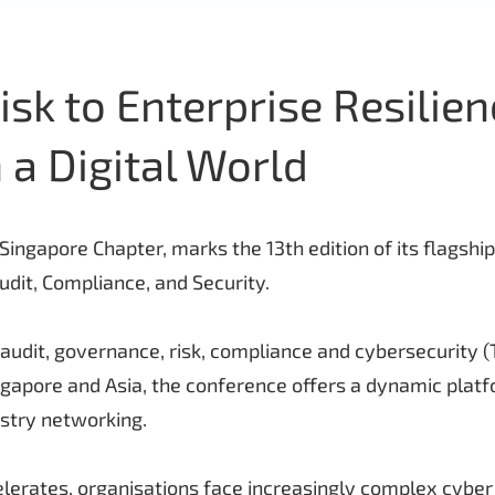
sk to Enterprise Resilien
 a Digital World
ingapore Chapter, marks the 13th edition of its flagshi
dit, Compliance, and Security.
audit, governance, risk, compliance and cybersecurity 
ngapore and Asia, the conference offers a dynamic plat
ustry networking.
lerates, organisations face increasingly complex cyber a