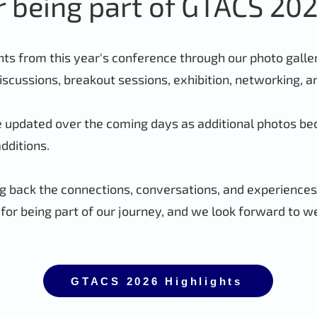
r being part of GTACS 202
 from this year's conference through our photo gallery
iscussions, breakout sessions, exhibition, networking, 
be updated over the coming days as additional photos be
additions.
 back the connections, conversations, and experience
or being part of our journey, and we look forward to w
GTACS 2026 Highlights