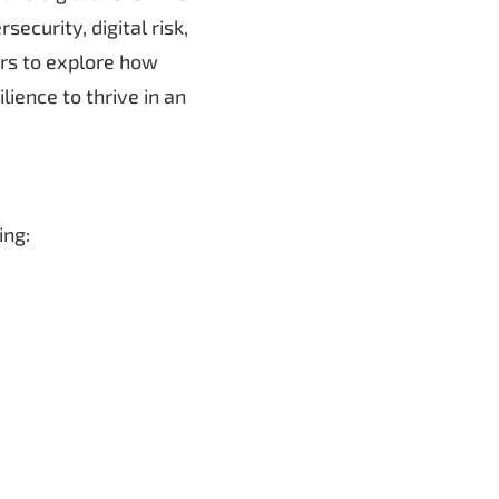
ecurity, digital risk,
ers to explore how
ience to thrive in an
ing: