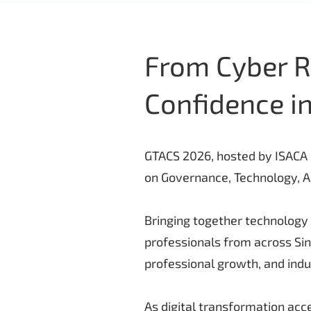
From Cyber Ri
Confidence in
GTACS 2026, hosted by ISACA S
on Governance, Technology, Au
Bringing together technology 
professionals from across Si
professional growth, and ind
As digital transformation acce