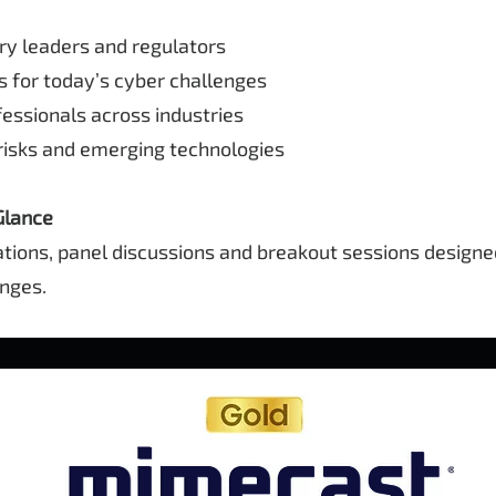
y leaders and regulators
 for today’s cyber challenges
ssionals across industries
sks and emerging technologies
Glance
ations, panel discussions and breakout sessions design
enges.