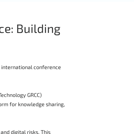
ce: Building
p international conference
(Technology GRCC)
form for knowledge sharing,
nd digital risks. This