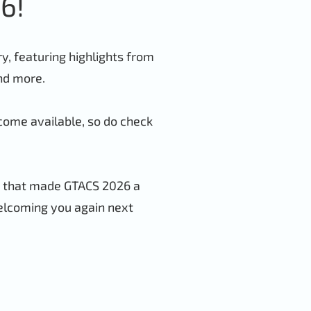
6!
, featuring highlights from
and more.
come available, so do check
s that made GTACS 2026 a
elcoming you again next