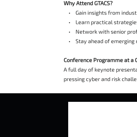
Why Attend GTACS?
• Gain insights from industr
• Learn practical strategies
• Network with senior profe
• Stay ahead of emerging ri
Conference Programme at a 
A full day of keynote present
pressing cyber and risk chall