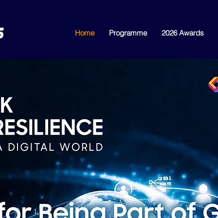
Home
Programme
2026 Awards