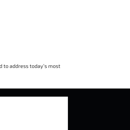
ed to address today’s most