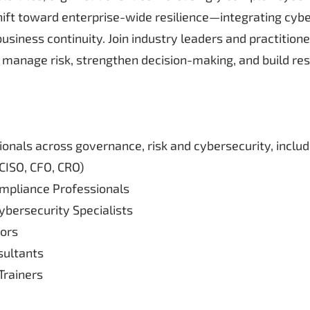
ift toward enterprise-wide resilience—integrating cybers
siness continuity. Join industry leaders and practition
manage risk, strengthen decision-making, and build resil
ionals across governance, risk and cybersecurity, includ
CISO, CFO, CRO)
mpliance Professionals
bersecurity Specialists
ors
ultants
rainers