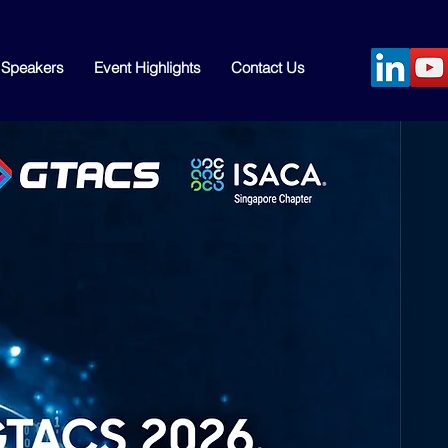
Speakers
Event Highlights
Contact Us