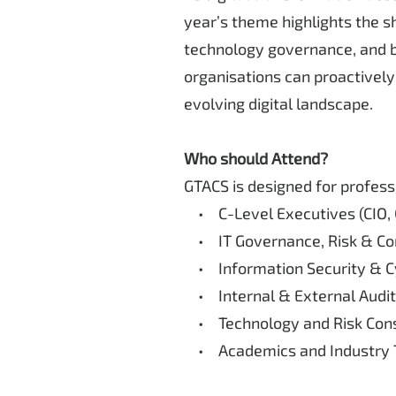
year’s theme highlights the sh
technology governance, and bu
organisations can proactively 
evolving digital landscape.
Who should Attend?
GTACS is designed for profess
• C-Level Executives (CIO, 
• IT Governance, Risk & Co
• Information Security & Cy
• Internal & External Audit
• Technology and Risk Cons
• Academics and Industry T