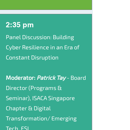
2:35 pm
Panel Discussion: Building
Cyber Resilience in an Era of
Constant Disruption
Moderator:
Patrick Tay
- Board
Director (Programs &
Seminar), ISACA Singapore
Chapter & Digital
Transformation/ Emerging
Tech, FSI