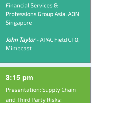
Financial Services &
Professions Group Asia, AON
Singapore
John Taylor
- APAC Field CTO,
Mimecast
3:15 pm
Presentation: Supply Chain
and Third Party Risks:
Defending Beyond
Organisational Boundaries