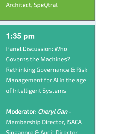
Architect, SpeQtral
1:35 pm
Panel Discussion: Who
Governs the Machines?
Rethinking Governance & Risk
Management for AI in the age
of Intelligent Systems
Moderator:
Cheryl Gan
-
Membership Director, ISACA
Singapore & Audit Director,