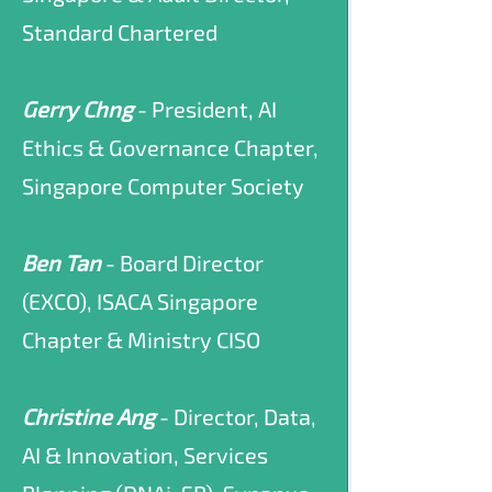
Standard Chartered
Gerry Chng
- President, AI
Ethics & Governance Chapter,
Singapore Computer Society
Ben Tan
- Board Director
(EXCO), ISACA Singapore
Chapter & Ministry CISO
Christine Ang
- Director, Data,
AI & Innovation, Services