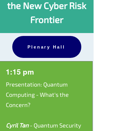
the New Cyber Risk
Frontier
Plenary Hall
1:15 pm
Presentation: Quantum
Computing - What's the
Concern?
Cyril Tan
- Quantum Security