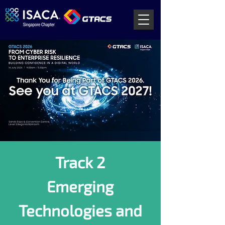
Track 2
Emerging
Technologies and