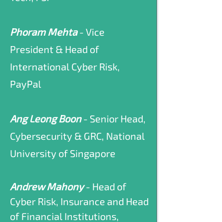
Phoram Mehta
- Vice
President & Head of
International Cyber Risk,
PayPal
Ang Leong Boon
- Senior Head,
Cybersecurity & GRC, National
University of Singapore
Andrew Mahony
- Head of
Cyber Risk, Insurance and Head
of Financial Institutions,