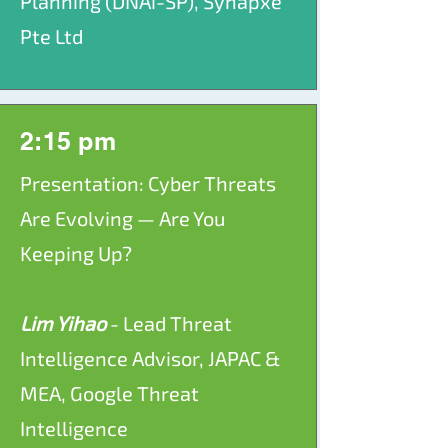
Planning (DNAi-SP), Synapxe
Pte Ltd
2:15 pm
Presentation: Cyber Threats
Are Evolving — Are You
Keeping Up?
Lim Yihao
- Lead Threat
Intelligence Advisor, JAPAC &
MEA, Google Threat
Intelligence